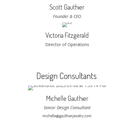
Scott Gauthier
Founder & CEO
Victoria Fitzgerald
Director of Operations
Design Consultants
Michelle Gauthier
Senior Design Consultant
michelle@gauthierjewelry.com