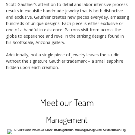
Scott Gauthier’s attention to detail and labor-intensive process
results in exquisite handmade jewelry that is both distinctive
and exclusive. Gauthier creates new pieces everyday, amassing
hundreds of unique designs. Each piece is either exclusive or
one of a handful in existence. Patrons visit from across the
globe to experience and revel in the striking designs found in
his Scottsdale, Arizona gallery.
Additionally, not a single piece of jewelry leaves the studio
without the signature Gauthier trademark – a small sapphire
hidden upon each creation.
Meet our Team
Management