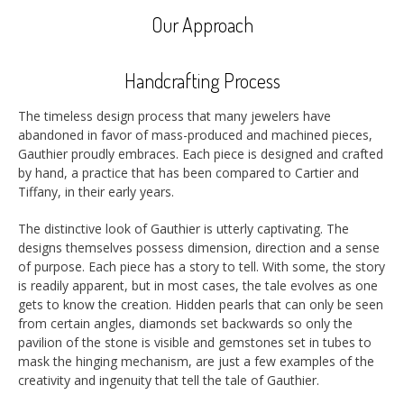
Our Approach
Handcrafting Process
The timeless design process that many jewelers have
abandoned in favor of mass-produced and machined pieces,
Gauthier proudly embraces. Each piece is designed and crafted
by hand, a practice that has been compared to Cartier and
Tiffany, in their early years.
The distinctive look of Gauthier is utterly captivating. The
designs themselves possess dimension, direction and a sense
of purpose. Each piece has a story to tell. With some, the story
is readily apparent, but in most cases, the tale evolves as one
gets to know the creation. Hidden pearls that can only be seen
from certain angles, diamonds set backwards so only the
pavilion of the stone is visible and gemstones set in tubes to
mask the hinging mechanism, are just a few examples of the
creativity and ingenuity that tell the tale of Gauthier.