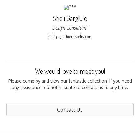
Sheli Gargiulo
Design Consultant
sheli@gauthierjewelry.com
We would love to meet you!
Please come by and view our fantastic collection. If you need
any assistance, do not hesitate to contact us at any time.
Contact Us