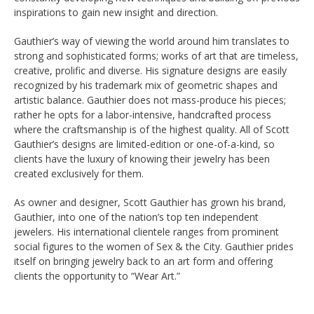
inspirations to gain new insight and direction.
Gauthier’s way of viewing the world around him translates to
strong and sophisticated forms; works of art that are timeless,
creative, prolific and diverse. His signature designs are easily
recognized by his trademark mix of geometric shapes and
artistic balance. Gauthier does not mass-produce his pieces;
rather he opts for a labor-intensive, handcrafted process
where the craftsmanship is of the highest quality. All of Scott
Gauthier’s designs are limited-edition or one-of-a-kind, so
clients have the luxury of knowing their jewelry has been
created exclusively for them.
As owner and designer, Scott Gauthier has grown his brand,
Gauthier, into one of the nation’s top ten independent
jewelers. His international clientele ranges from prominent
social figures to the women of Sex & the City. Gauthier prides
itself on bringing jewelry back to an art form and offering
clients the opportunity to “Wear Art.”