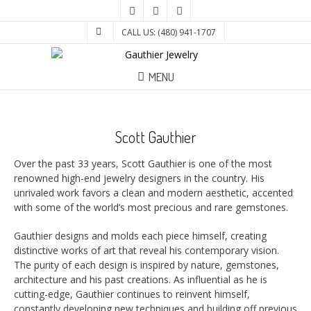
CALL US: (480) 941-1707
MENU
Scott Gauthier
Over the past 33 years, Scott Gauthier is one of the most
renowned high-end jewelry designers in the country. His
unrivaled work favors a clean and modern aesthetic, accented
with some of the world’s most precious and rare gemstones.
Gauthier designs and molds each piece himself, creating
distinctive works of art that reveal his contemporary vision.
The purity of each design is inspired by nature, gemstones,
architecture and his past creations. As influential as he is
cutting-edge, Gauthier continues to reinvent himself,
constantly developing new techniques and building off previous