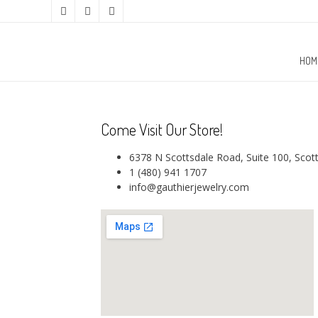
HOM
Come Visit Our Store!
6378 N Scottsdale Road, Suite 100, Scot
1 (480) 941 1707
info@gauthierjewelry.com