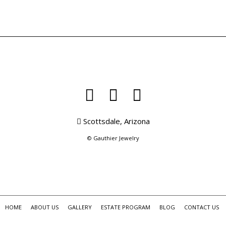
Scottsdale, Arizona
© Gauthier Jewelry
HOME
ABOUT US
GALLERY
ESTATE PROGRAM
BLOG
CONTACT US