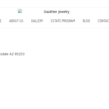
E
ABOUT US
GALLERY
ESTATE PROGRAM
BLOG
CONTAC
tsdale AZ 85253