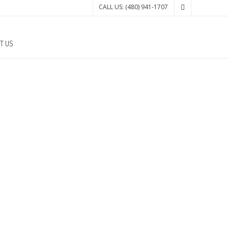
CALL US: (480) 941-1707
T US