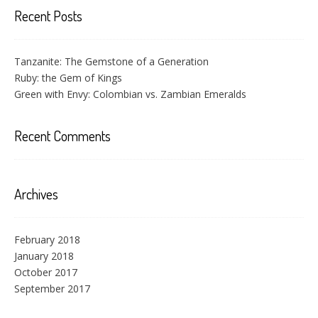
Recent Posts
Tanzanite: The Gemstone of a Generation
Ruby: the Gem of Kings
Green with Envy: Colombian vs. Zambian Emeralds
Recent Comments
Archives
February 2018
January 2018
October 2017
September 2017