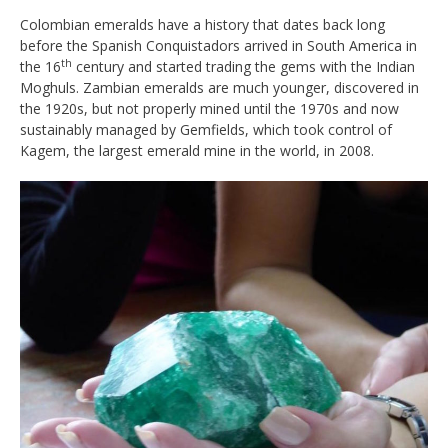
Colombian emeralds have a history that dates back long
before the Spanish Conquistadors arrived in South America in
th
the 16
century and started trading the gems with the Indian
Moghuls. Zambian emeralds are much younger, discovered in
the 1920s, but not properly mined until the 1970s and now
sustainably managed by Gemfields, which took control of
Kagem, the largest emerald mine in the world, in 2008.