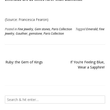
(Source: Francesca Fearon)
Posted in
Fine Jewelry
,
Gem stones
,
Paris Collection
Tagged
Emerald
,
Fine
Jewelry
,
Gauthier
,
gemstone
,
Paris Collection
Post
Ruby: the Gem of Kings
If You’re Feeling Blue,
navigation
Wear a Sapphire!