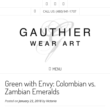
CALL US: (480) 941-1707
MENU
Green with Envy: Colombian vs.
Zambian Emeralds
Posted on
January 23, 2018
by
Victoria