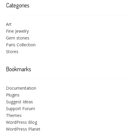
Categories
Art
Fine Jewelry
Gem stones
Paris Collection
Stores
Bookmarks
Documentation
Plugins
Suggest Ideas
Support Forum
Themes
WordPress Blog
WordPress Planet