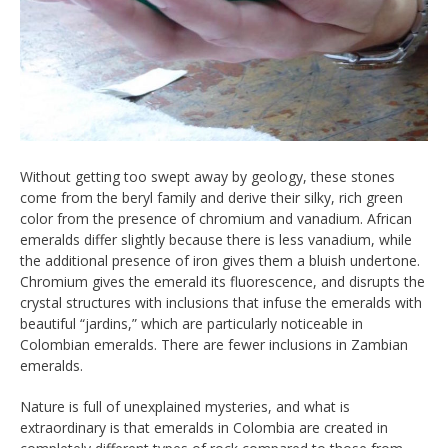
Without getting too swept away by geology, these stones
come from the beryl family and derive their silky, rich green
color from the presence of chromium and vanadium. African
emeralds differ slightly because there is less vanadium, while
the additional presence of iron gives them a bluish undertone.
Chromium gives the emerald its fluorescence, and disrupts the
crystal structures with inclusions that infuse the emeralds with
beautiful “jardins,” which are particularly noticeable in
Colombian emeralds. There are fewer inclusions in Zambian
emeralds.
Nature is full of unexplained mysteries, and what is
extraordinary is that emeralds in Colombia are created in