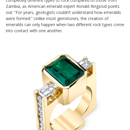
completely different types of rock compared to those from
Zambia, as American emerald expert Ronald Ringsrud points
out: “For years, geologists couldn’t understand how emeralds
were formed.” Unlike most gemstones, the creation of
emeralds can only happen when two different rock types come
into contact with one another.