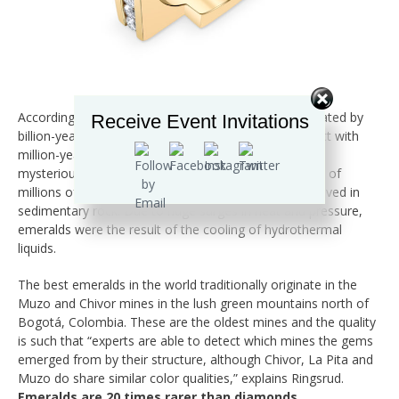
According to Gemfields, Zambian emeralds were created by
Receive Event Invitations
billion-year-old metamorphic rock coming into contact with
million-year-old granite rock. So, as you can see, this
mysterious fluke of nature happened over the course of
millions of years. Colombian emeralds, however, evolved in
sedimentary rock. Due to huge surges in heat and pressure,
emeralds were the result of the cooling of hydrothermal
liquids.
The best emeralds in the world traditionally originate in the
Muzo and Chivor mines in the lush green mountains north of
Bogotá, Colombia. These are the oldest mines and the quality
is such that “experts are able to detect which mines the gems
emerged from by their structure, although Chivor, La Pita and
Muzo do share similar color qualities,” explains Ringsrud.
Emeralds are 20 times rarer than diamonds
.