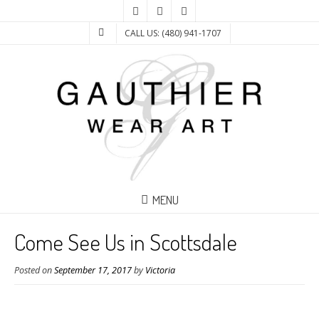
CALL US: (480) 941-1707
MENU
Come See Us in Scottsdale
Posted on
September 17, 2017
by
Victoria