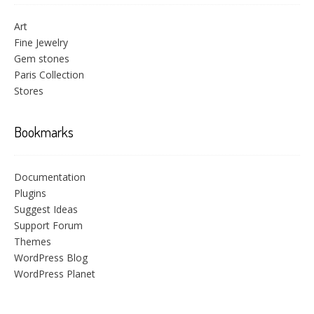
Art
Fine Jewelry
Gem stones
Paris Collection
Stores
Bookmarks
Documentation
Plugins
Suggest Ideas
Support Forum
Themes
WordPress Blog
WordPress Planet