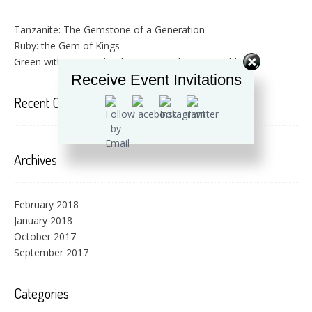
Tanzanite: The Gemstone of a Generation
Ruby: the Gem of Kings
Green with Envy: Colombian vs. Zambian Emeralds
Receive Event Invitations
Recent Comments
Archives
February 2018
January 2018
October 2017
September 2017
Categories