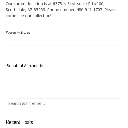
Our current location is at 6378 N Scottsdale Rd #100,
Scottsdale, AZ 85253. Phone number: 480-941-1707. Please
come see our collection!
Posted in
Stores
Post
Beautiful Alexandrite
navigation
Recent Posts