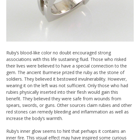
Ruby’s blood-like color no doubt encouraged strong
associations with this life sustaining fluid. Those who risked
their lives were believed to have a special connection to the
gem. The ancient Burmese prized the ruby as the stone of
soldiers. They believed it bestowed invulnerability. However,
wearing it on the left was not sufficient. Only those who had
rubies physically inserted into their flesh would gain this
benefit. They believed they were safe from wounds from
spears, swords, or guns. Other sources claim rubies and other
red stones can remedy bleeding and inflammation as well as
increase the body’s warmth.
Ruby’s inner glow seems to hint that perhaps it contains an
inner fire. This visual effect may have inspired some curious