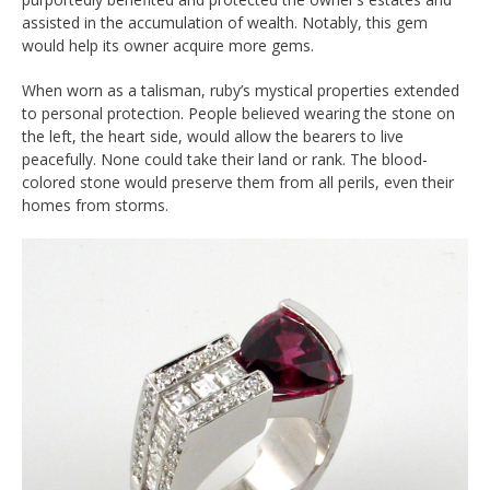
assisted in the accumulation of wealth. Notably, this gem
would help its owner acquire more gems.
When worn as a talisman, ruby’s mystical properties extended
to personal protection. People believed wearing the stone on
the left, the heart side, would allow the bearers to live
peacefully. None could take their land or rank. The blood-
colored stone would preserve them from all perils, even their
homes from storms.