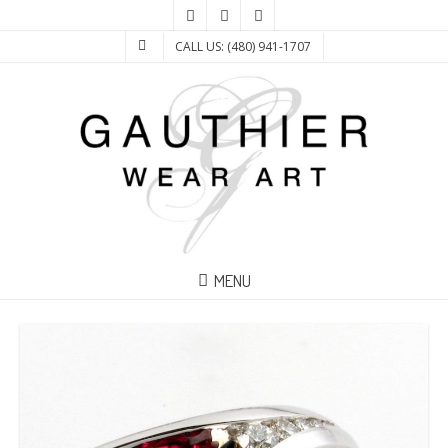
CALL US: (480) 941-1707
MENU