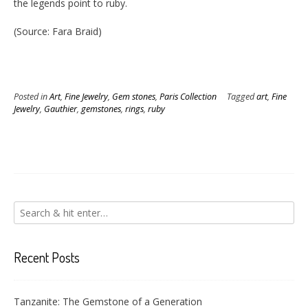
the legends point to ruby.
(Source: Fara Braid)
Posted in
Art
,
Fine Jewelry
,
Gem stones
,
Paris Collection
Tagged
art
,
Fine
Jewelry
,
Gauthier
,
gemstones
,
rings
,
ruby
Recent Posts
Tanzanite: The Gemstone of a Generation