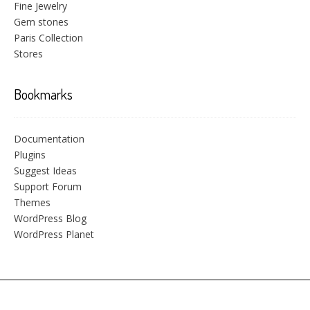
Fine Jewelry
Gem stones
Paris Collection
Stores
Bookmarks
Documentation
Plugins
Suggest Ideas
Support Forum
Themes
WordPress Blog
WordPress Planet