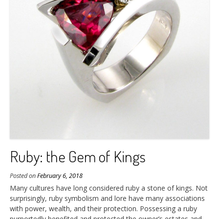
Ruby: the Gem of Kings
Posted on
February 6, 2018
Many cultures have long considered ruby a stone of kings. Not
surprisingly, ruby symbolism and lore have many associations
with power, wealth, and their protection. Possessing a ruby
purportedly benefited and protected the owner’s estates and