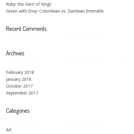
Ruby: the Gem of Kings
Green with Envy: Colombian vs. Zambian Emeralds
Recent Comments
Archives
February 2018
January 2018
October 2017
September 2017
Categories
Art