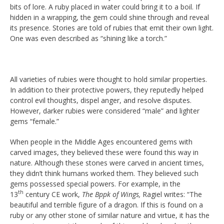
bits of lore. A ruby placed in water could bring it to a boil. If
hidden in a wrapping, the gem could shine through and reveal
its presence. Stories are told of rubies that emit their own light.
One was even described as “shining like a torch.”
All varieties of rubies were thought to hold similar properties.
In addition to their protective powers, they reputedly helped
control evil thoughts, dispel anger, and resolve disputes.
However, darker rubies were considered “male” and lighter
gems “female.”
When people in the Middle Ages encountered gems with
carved images, they believed these were found this way in
nature. Although these stones were carved in ancient times,
they didn’t think humans worked them. They believed such
gems possessed special powers. For example, in the
th
13
century CE work,
The Bppk of Wings,
Ragiel writes: “The
beautiful and terrible figure of a dragon. If this is found on a
ruby or any other stone of similar nature and virtue, it has the