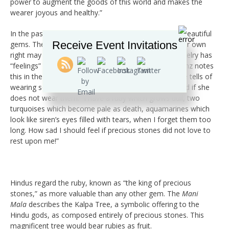
power to augment the goods of this world and makes the
wearer joyous and healthy.”
In the past, some believed spirits inhabited rare and beautiful
Receive Event Invitations
gems. The concept of gems as sentient beings in their own
right may seem unusual. However, the belief that jewelry has
“feelings” isn’t dissimilar. The mineralogist George Kunz notes
this in the writings of Mme Catulle Mendes, when she tells of
wearing so many rings because her gems feel slighted if she
does not wear them. “I have a ruby which grows dull, two
turquoises which become pale as death, aquamarines which
look like siren’s eyes filled with tears, when I forget them too
long. How sad I should feel if precious stones did not love to
rest upon me!”
Hindus regard the ruby, known as “the king of precious
stones,” as more valuable than any other gem. The
Mani
Mala
describes the Kalpa Tree, a symbolic offering to the
Hindu gods, as composed entirely of precious stones. This
magnificent tree would bear rubies as fruit.