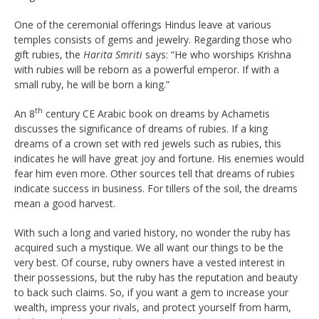
One of the ceremonial offerings Hindus leave at various
temples consists of gems and jewelry. Regarding those who
gift rubies, the
Harita Smriti
says: “He who worships Krishna
with rubies will be reborn as a powerful emperor. If with a
small ruby, he will be born a king.”
th
An 8
century CE Arabic book on dreams by Achametis
discusses the significance of dreams of rubies. If a king
dreams of a crown set with red jewels such as rubies, this
indicates he will have great joy and fortune. His enemies would
fear him even more. Other sources tell that dreams of rubies
indicate success in business. For tillers of the soil, the dreams
mean a good harvest.
With such a long and varied history, no wonder the ruby has
acquired such a mystique. We all want our things to be the
very best. Of course, ruby owners have a vested interest in
their possessions, but the ruby has the reputation and beauty
to back such claims. So, if you want a gem to increase your
wealth, impress your rivals, and protect yourself from harm,